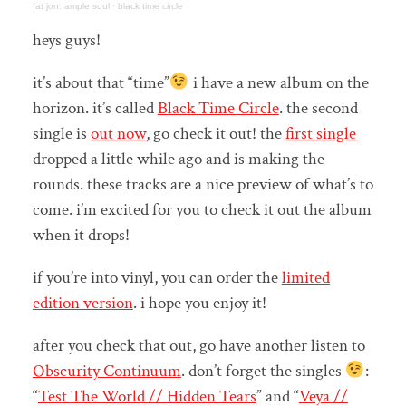
fat jon: ample soul
·
black time circle
heys guys!
it’s about that “time”
i have a new album on the
horizon. it’s called
Black Time Circle
. the second
single is
out now
, go check it out! the
first single
dropped a little while ago and is making the
rounds. these tracks are a nice preview of what’s to
come. i’m excited for you to check it out the album
when it drops!
if you’re into vinyl, you can order the
limited
edition version
. i hope you enjoy it!
after you check that out, go have another listen to
Obscurity Continuum
. don’t forget the singles
:
“
Test The World // Hidden Tears
” and “
Veya //