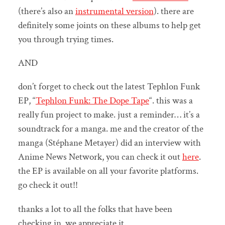
(there’s also an
instrumental version
). there are
definitely some joints on these albums to help get
you through trying times.
AND
don’t forget to check out the latest Tephlon Funk
EP, “
Tephlon Funk: The Dope Tape
“. this was a
really fun project to make. just a reminder… it’s a
soundtrack for a manga. me and the creator of the
manga (Stéphane Metayer) did an interview with
Anime News Network, you can check it out
here
.
the EP is available on all your favorite platforms.
go check it out!!
thanks a lot to all the folks that have been
checking in, we appreciate it.