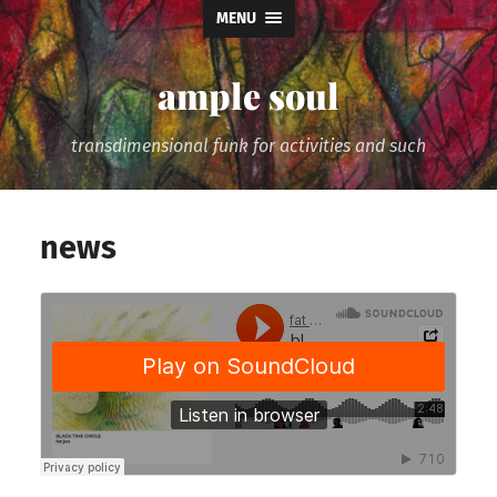
MENU
ample soul
transdimensional funk for activities and such
news