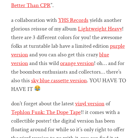
Better Than CPR
”.
a collaboration with
YHS Records
yields another
glorious reissue of my album
Lightweight Heavy
!
there are 3 different colors for you! the awesome
folks at turntable lab have a limited edition
purple
version
and you can also get this crazy
blue
version
and this wild
orange version
! oh… and for
the boombox enthusiasts and collectors… there’s
also this
sky blue cassette version
. YOU HAVE TO
HAVE IT
don’t forget about the latest
vinyl version
of
Tephlon Funk: The Dope Tape
!! it comes with a
collectible poster! the digital version has been
floating around for while so it’s only right to offer