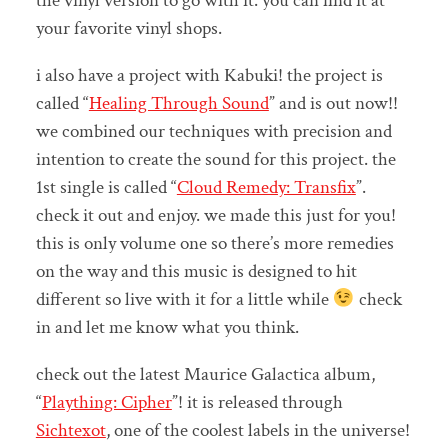
the vinyl version to go with it. you can find it at
your favorite vinyl shops.
i also have a project with Kabuki! the project is
called “
Healing Through Sound
” and is out now!!
we combined our techniques with precision and
intention to create the sound for this project. the
1st single is called “
Cloud Remedy: Transfix
”.
check it out and enjoy. we made this just for you!
this is only volume one so there’s more remedies
on the way and this music is designed to hit
different so live with it for a little while
check
in and let me know what you think.
check out the latest Maurice Galactica album,
“
Plaything: Cipher
”! it is released through
Sichtexot
, one of the coolest labels in the universe!