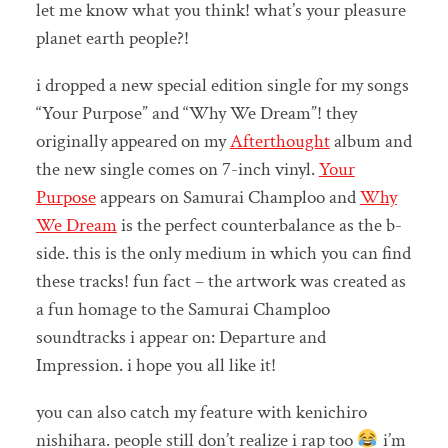
let me know what you think! what’s your pleasure
planet earth people?!
i dropped a new special edition single for my songs
“Your Purpose” and “Why We Dream”! they
originally appeared on my
Afterthought
album and
the new single comes on 7-inch vinyl.
Your
Purpose
appears on Samurai Champloo and
Why
We Dream
is the perfect counterbalance as the b-
side. this is the only medium in which you can find
these tracks! fun fact – the artwork was created as
a fun homage to the Samurai Champloo
soundtracks i appear on: Departure and
Impression. i hope you all like it!
you can also catch my feature with kenichiro
nishihara. people still don’t realize i rap too
i’m