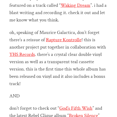
featured on a track called “
Waking Dream
”. i had a
blast writing and recording it. check it out and let
me know what you think.
oh, speaking of Maurice Galactica, don’t forget
there’s a reissue of
Rapture Kontrolle
! this is
another project put together in collaboration with
YHS Records
. there’s a crystal clear double vinyl
version as well as a transparent teal cassette
version. this is the first time this whole album has
been released on vinyl and it also includes a bonus
track!
AND
don’t forget to check out “
God’s Fifth Wish
” and
the latest Rebel Clique album “
Broken Silence
”