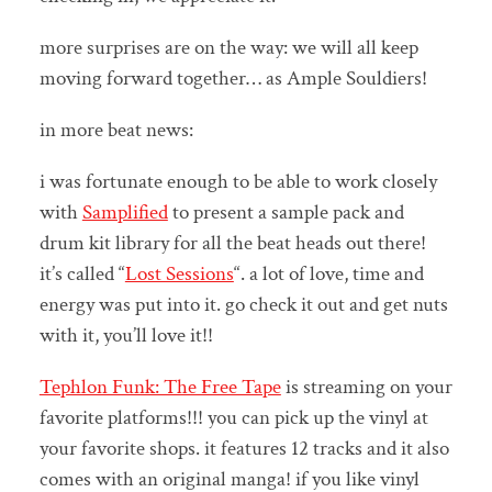
more surprises are on the way: we will all keep
moving forward together… as Ample Souldiers!
in more beat news:
i was fortunate enough to be able to work closely
with
Samplified
to present a sample pack and
drum kit library for all the beat heads out there!
it’s called “
Lost Sessions
“. a lot of love, time and
energy was put into it. go check it out and get nuts
with it, you’ll love it!!
Tephlon Funk: The Free Tape
is streaming on your
favorite platforms!!! you can pick up the vinyl at
your favorite shops. it features 12 tracks and it also
comes with an original manga! if you like vinyl