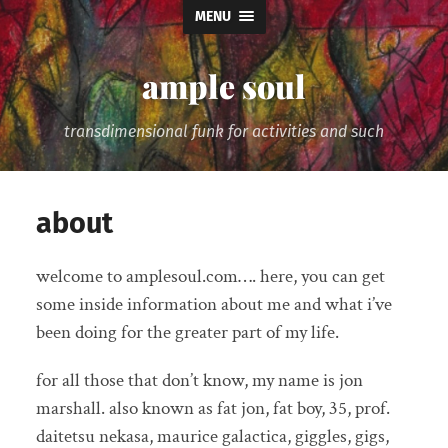
MENU
ample soul
transdimensional funk for activities and such
about
welcome to amplesoul.com…. here, you can get
some inside information about me and what i’ve
been doing for the greater part of my life.
for all those that don’t know, my name is jon
marshall. also known as fat jon, fat boy, 35, prof.
daitetsu nekasa, maurice galactica, giggles, gigs,