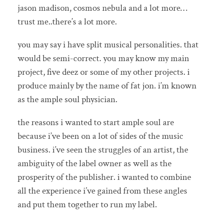
jason madison, cosmos nebula and a lot more…
trust me..there’s a lot more.
you may say i have split musical personalities. that
would be semi-correct. you may know my main
project, five deez or some of my other projects. i
produce mainly by the name of fat jon. i’m known
as the ample soul physician.
the reasons i wanted to start ample soul are
because i’ve been on a lot of sides of the music
business. i’ve seen the struggles of an artist, the
ambiguity of the label owner as well as the
prosperity of the publisher. i wanted to combine
all the experience i’ve gained from these angles
and put them together to run my label.