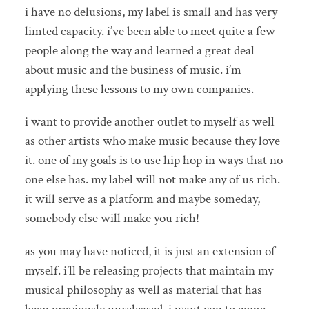
i have no delusions, my label is small and has very
limted capacity. i’ve been able to meet quite a few
people along the way and learned a great deal
about music and the business of music. i’m
applying these lessons to my own companies.
i want to provide another outlet to myself as well
as other artists who make music because they love
it. one of my goals is to use hip hop in ways that no
one else has. my label will not make any of us rich.
it will serve as a platform and maybe someday,
somebody else will make you rich!
as you may have noticed, it is just an extension of
myself. i’ll be releasing projects that maintain my
musical philosophy as well as material that has