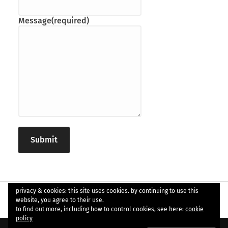
Message
(required)
Submit
privacy & cookies: this site uses cookies. by continuing to use this
website, you agree to their use.
to find out more, including how to control cookies, see here:
cookie
policy