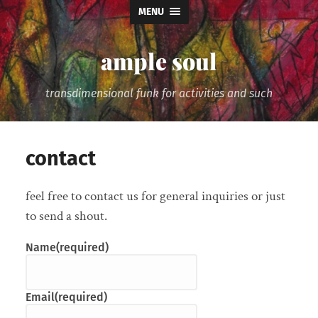
MENU
ample soul
transdimensional funk for activities and such
contact
feel free to contact us for general inquiries or just
to send a shout.
Name
(required)
Email
(required)