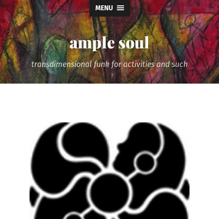
MENU
ample soul
transdimensional funk for activities and such