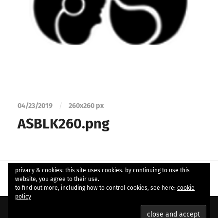
04/23/2019
/
260
x
260 px
ASBLK260.png
privacy & cookies: this site uses cookies. by continuing to use this
website, you agree to their use.
to find out more, including how to control cookies, see here:
cookie
policy
© 2026
ample soul
. Theme by
Anders Norén
.