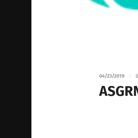
04/23/2019
/
2
ASGRN