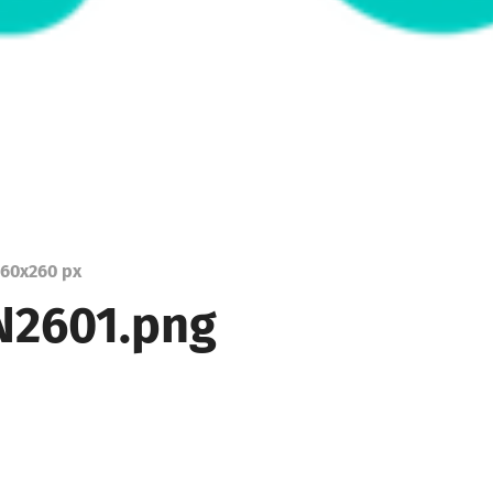
60
x
260 px
2601.png