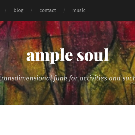
blog
contact
music
ample soul
transdimensional funk for activities and suc