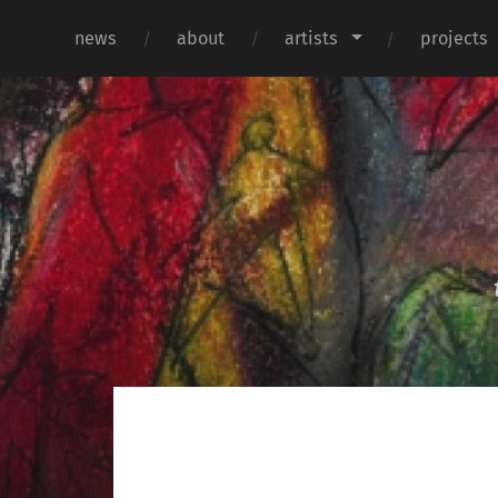
news
about
artists
projects