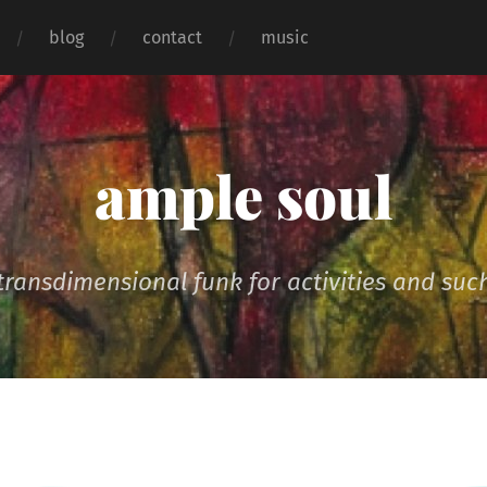
blog
contact
music
ample soul
transdimensional funk for activities and suc