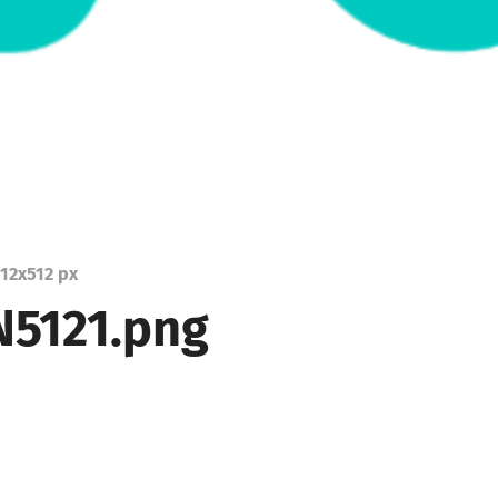
12
x
512 px
5121.png