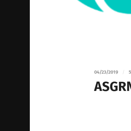
04/23/2019
/
5
ASGRN