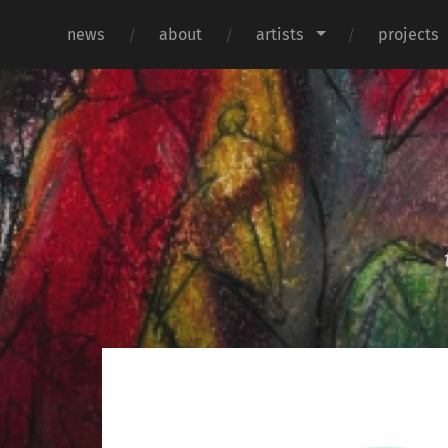
news
about
artists
projects