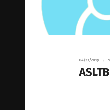
04/23/2019
/
5
ASLTB