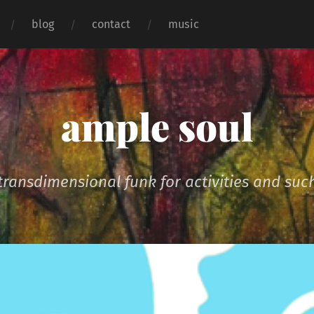
blog
contact
music
ample soul
transdimensional funk for activities and suc