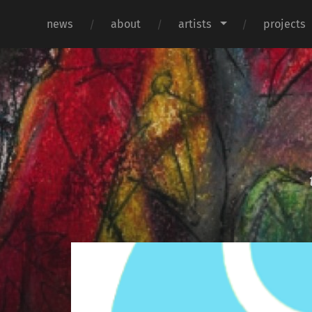
news
about
artists
projects