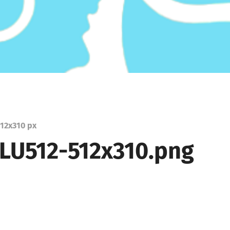
12
x
310 px
LU512-512x310.png