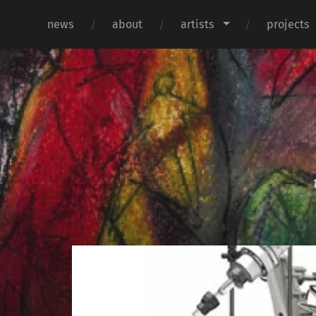
news
about
artists
projects