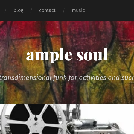
blog
contact
music
ample soul
transdimensional funk for activities and suc