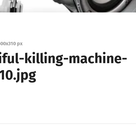
00
x
310 px
ful-killing-machine-
10.jpg