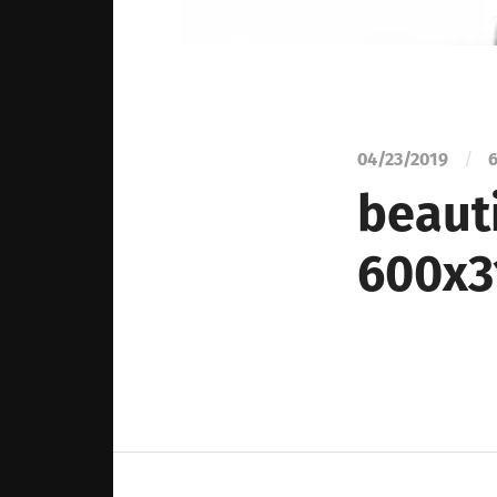
04/23/2019
/
6
beauti
600x3