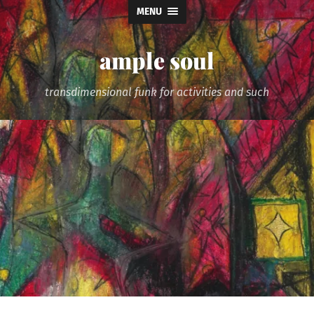
MENU
ample soul
transdimensional funk for activities and such