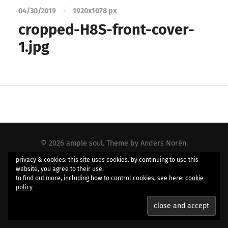
04/30/2019
/
1920
x
1078 px
cropped-H8S-front-cover-
1.jpg
© 2026
ample soul
. Theme by
Anders Norén
.
privacy & cookies: this site uses cookies. by continuing to use this
website, you agree to their use.
to find out more, including how to control cookies, see here:
cookie
policy