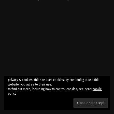
privacy & cookies: this site uses cookies. by continuing to use this
website, you agree to their use.
to find out more, including how to control cookies, see here:
cookie
policy