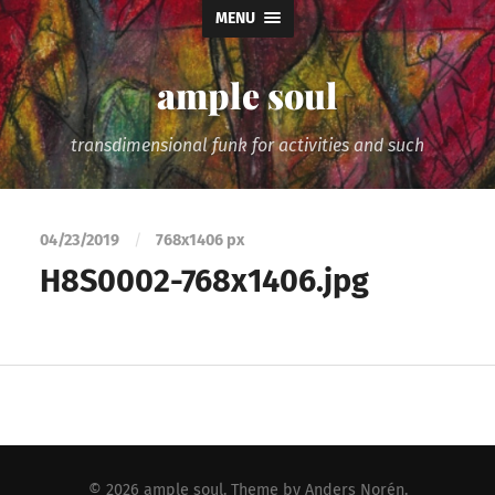
MENU
ample soul
transdimensional funk for activities and such
04/23/2019
/
768
x
1406 px
H8S0002-768x1406.jpg
© 2026
ample soul
. Theme by
Anders Norén
.