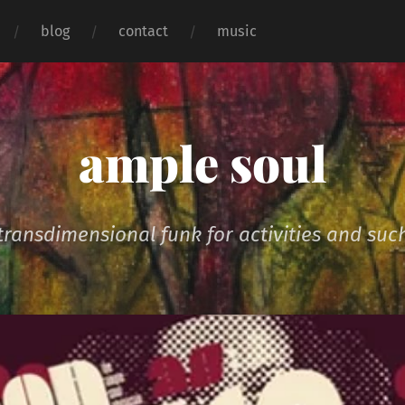
blog
contact
music
ample soul
transdimensional funk for activities and suc