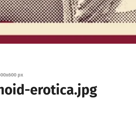
00
x
600 px
oid-erotica.jpg