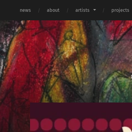
news
about
artists
projects