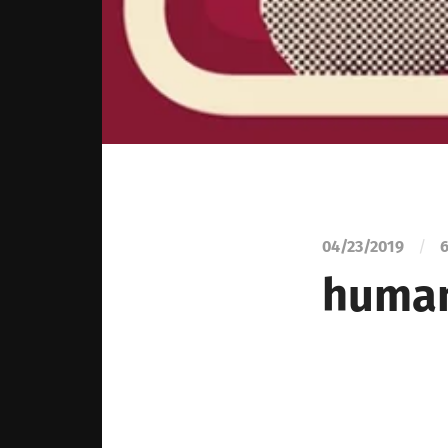
04/23/2019
/
6
human