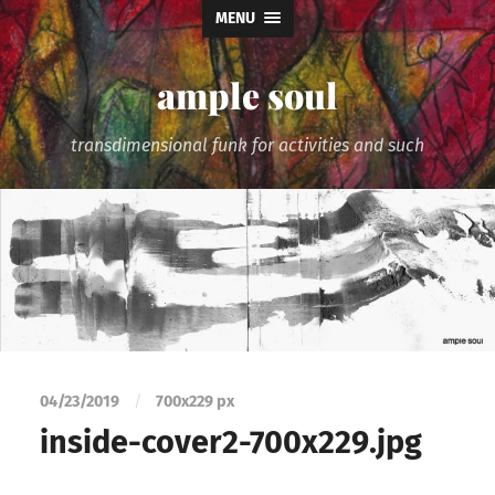
MENU
ample soul
transdimensional funk for activities and such
04/23/2019
/
700
x
229 px
inside-cover2-700x229.jpg