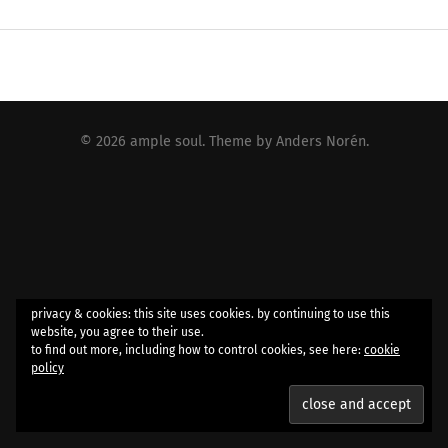
© 2026
ample soul
. Theme by
Anders Norén
.
privacy & cookies: this site uses cookies. by continuing to use this
website, you agree to their use.
to find out more, including how to control cookies, see here:
cookie
policy