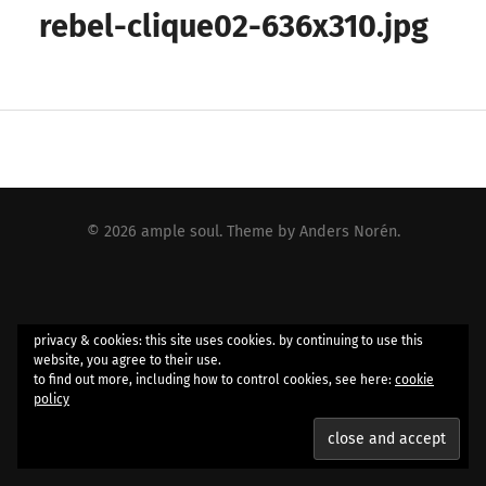
rebel-clique02-636x310.jpg
© 2026
ample soul
. Theme by
Anders Norén
.
privacy & cookies: this site uses cookies. by continuing to use this
website, you agree to their use.
to find out more, including how to control cookies, see here:
cookie
policy