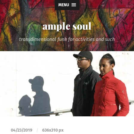
MENU
ample soul
transdimensional funk for activities and such
04/23/2019
/
636
x
310 px