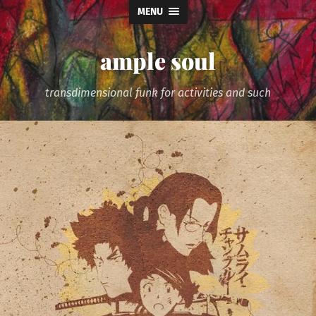
MENU
ample soul
transdimensional funk for activities and such