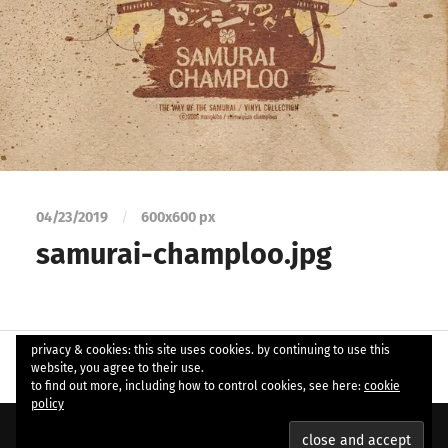
04/23/2019
/
600
x
600 px
samurai-champloo.jpg
privacy & cookies: this site uses cookies. by continuing to use this
website, you agree to their use.
to find out more, including how to control cookies, see here:
cookie
policy
© 2026
ample soul
. Theme by
Anders Norén
.