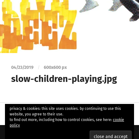
04/23/2019
/
600
x
600 px
slow-children-playing.jpg
privacy & cookies: this site uses cookies. by continuing to use this
website, you agree to their use.
to find out more, including how to control cookies, see here:
cookie
policy
© 2026
ample soul
. Theme by
Anders Norén
.