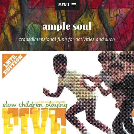
MENU
ample soul
transdimensional funk for activities and such