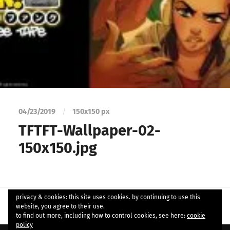
04/23/2019
/
150
x
150 px
TFTFT-Wallpaper-02-
150x150.jpg
privacy & cookies: this site uses cookies. by continuing to use this
website, you agree to their use.
to find out more, including how to control cookies, see here:
cookie
policy