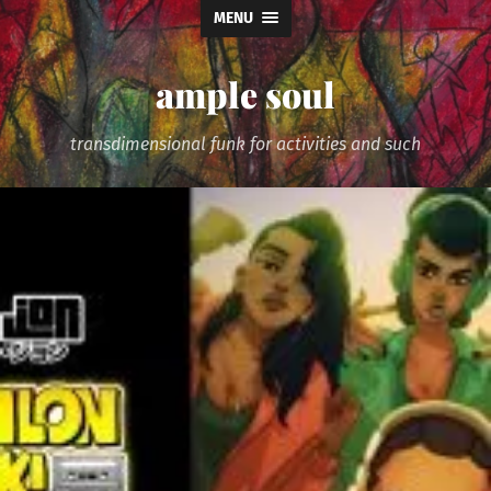
MENU
ample soul
transdimensional funk for activities and such