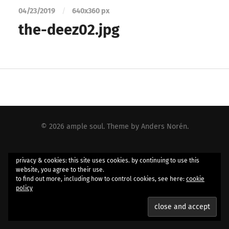
04/23/2019
/
640
x
360 px
the-deez02.jpg
© 2026
ample soul
. Theme by
Anders Norén
.
privacy & cookies: this site uses cookies. by continuing to use this
website, you agree to their use.
to find out more, including how to control cookies, see here:
cookie
policy