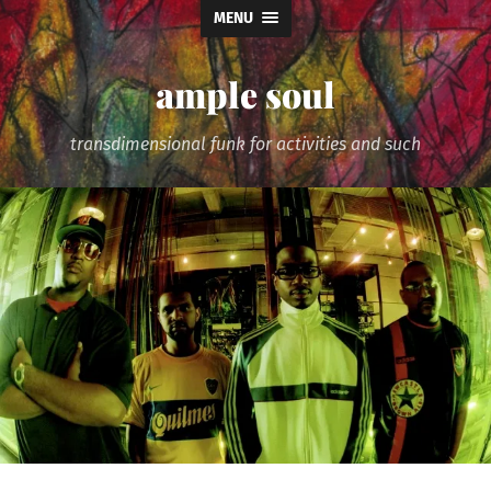
MENU
ample soul
transdimensional funk for activities and such