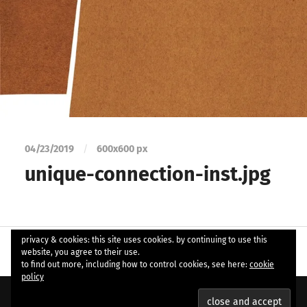
04/23/2019
/
600
x
600 px
unique-connection-inst.jpg
privacy & cookies: this site uses cookies. by continuing to use this
website, you agree to their use.
to find out more, including how to control cookies, see here:
cookie
policy
© 2026
ample soul
. Theme by
Anders Norén
.