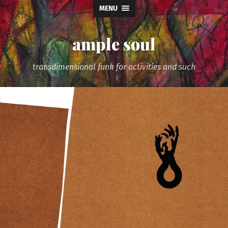
MENU
ample soul
transdimensional funk for activities and such