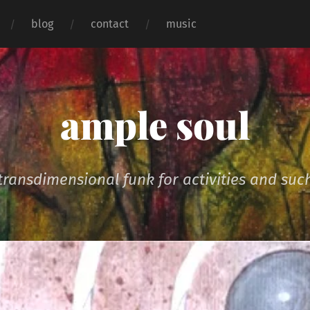
blog
contact
music
ample soul
transdimensional funk for activities and suc