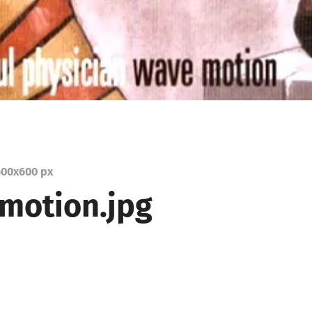
00
x
600 px
motion.jpg