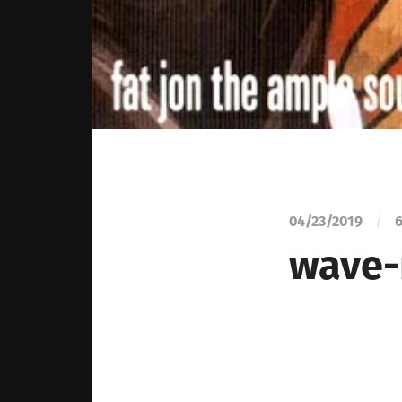
04/23/2019
/
6
wave-