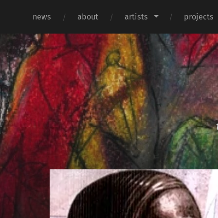
news
about
artists
projects