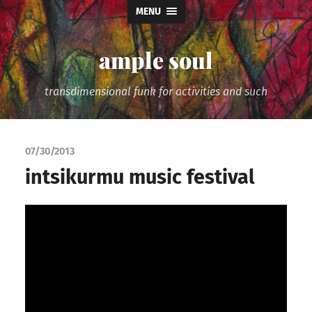
MENU
ample soul
transdimensional funk for activities and such
07/30/2013
intsikurmu music festival