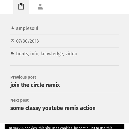
amplesoul
07/30/2013
beats
,
info
,
knowledge
,
video
Previous post
join the circle remix
Next post
some classy youtube remix action
privacy & cookies: this site uses cookies. by continuing to use this