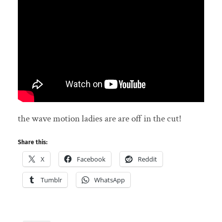
the wave motion ladies are are off in the cut!
Share this:
X
Facebook
Reddit
Tumblr
WhatsApp