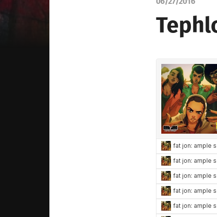
06/27/2016
Tephl