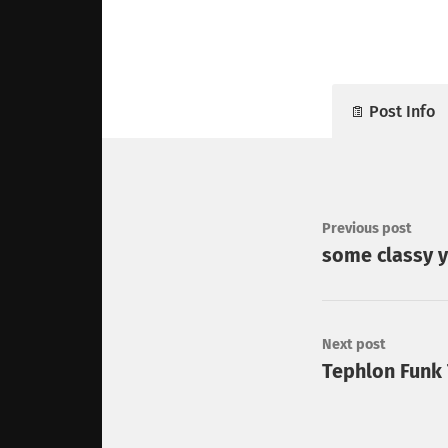
Post Info
Previous post
some classy y
Next post
Tephlon Funk