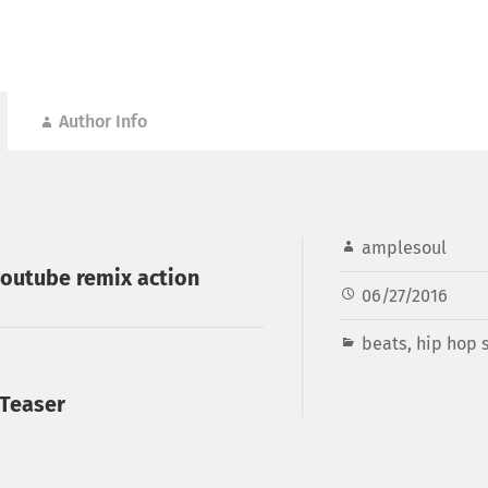
Author Info
amplesoul
outube remix action
06/27/2016
beats
,
hip hop s
 Teaser