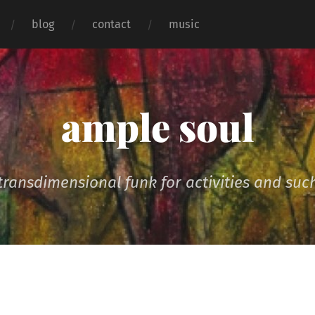
blog
contact
music
ample soul
transdimensional funk for activities and suc