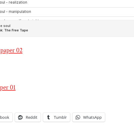
ebook
Reddit
Tumblr
WhatsApp