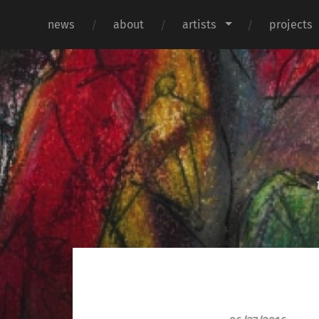
news
about
artists
projects