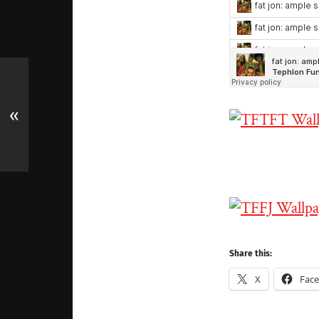
«
Share this:
X
Fac