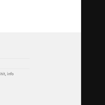
hit
,
info