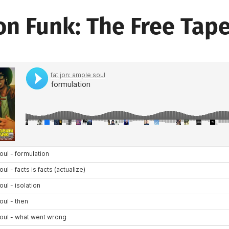
on Funk: The Free Tap