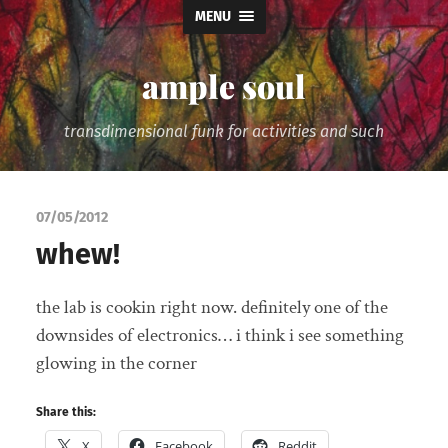
MENU
ample soul
transdimensional funk for activities and such
07/05/2012
whew!
the lab is cookin right now. definitely one of the
downsides of electronics… i think i see something
glowing in the corner
Share this:
X
Facebook
Reddit