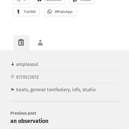
Tumblr
WhatsApp
amplesoul
07/05/2012
beats
,
general tomfoolery
,
info
,
studio
Previous post
an observation